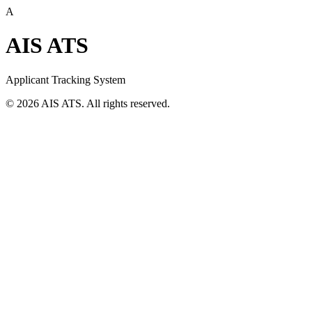
A
AIS ATS
Applicant Tracking System
©
2026
AIS ATS. All rights reserved.